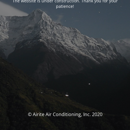
The website is under construction. Thank you for your
patience!
© Airite Air Conditioning, Inc. 2020