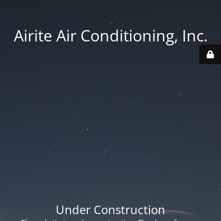
Airite Air Conditioning, Inc.
Under Construction