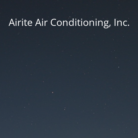
Airite Air Conditioning, Inc.