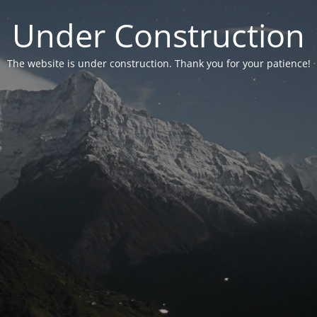
Under Construction
The website is under construction. Thank you for your patience!