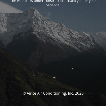
The website is under construction. Thank you for your
patience!
© Airite Air Conditioning, Inc. 2020