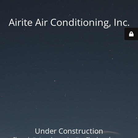
Airite Air Conditioning, Inc.
Under Construction