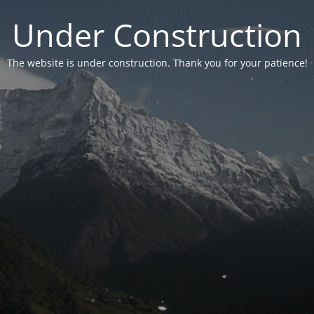
Under Construction
The website is under construction. Thank you for your patience!