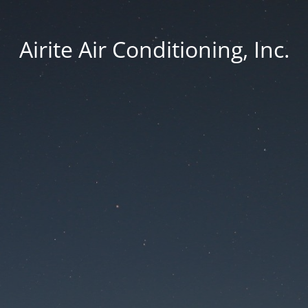
Airite Air Conditioning, Inc.