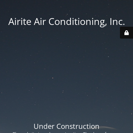
Airite Air Conditioning, Inc.
Under Construction