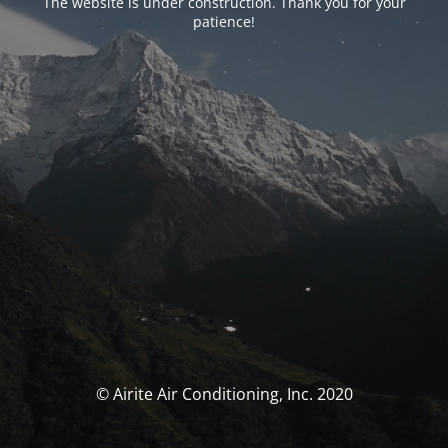
The website is under construction. Thank you for your
patience!
© Airite Air Conditioning, Inc. 2020