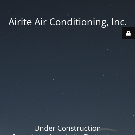
Airite Air Conditioning, Inc.
Under Construction