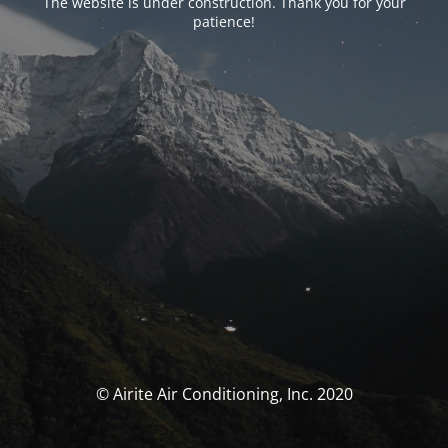
The website is under construction. Thank you for your
patience!
© Airite Air Conditioning, Inc. 2020