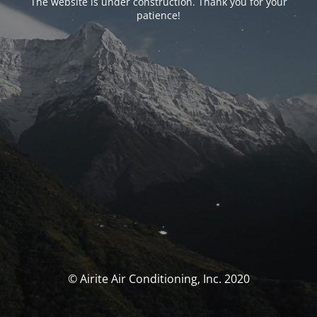
The website is under construction. Thank you for your
patience!
© Airite Air Conditioning, Inc. 2020