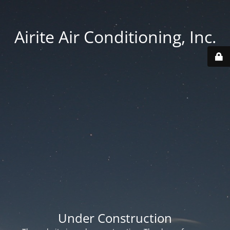
Airite Air Conditioning, Inc.
Under Construction