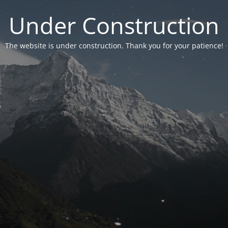
Under Construction
The website is under construction. Thank you for your patience!