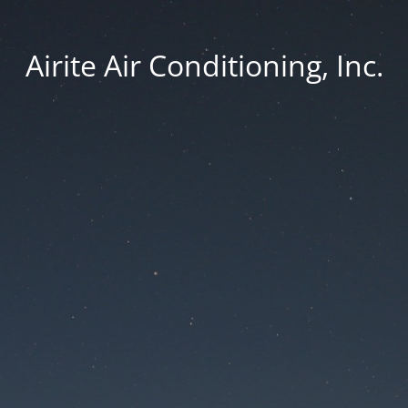
Airite Air Conditioning, Inc.