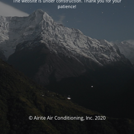
The website is under construction. Thank you for your
patience!
© Airite Air Conditioning, Inc. 2020