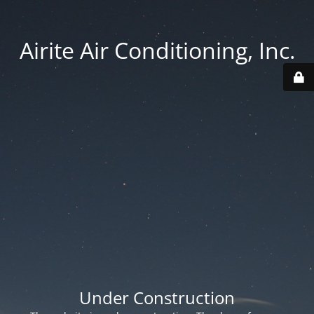
Airite Air Conditioning, Inc.
Under Construction