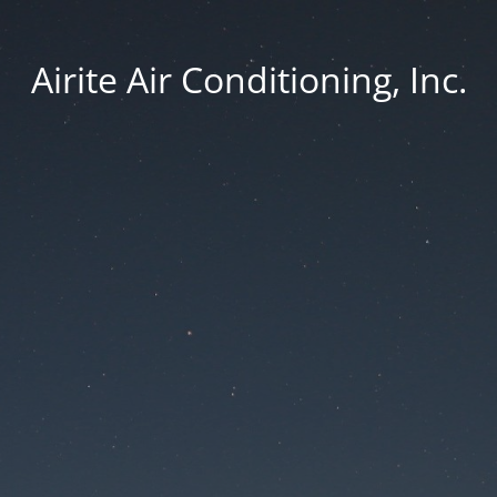
Airite Air Conditioning, Inc.