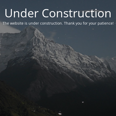
Under Construction
The website is under construction. Thank you for your patience!