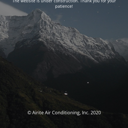
The website is under construction. Thank you for your
patience!
© Airite Air Conditioning, Inc. 2020