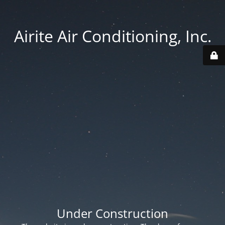
Airite Air Conditioning, Inc.
Under Construction