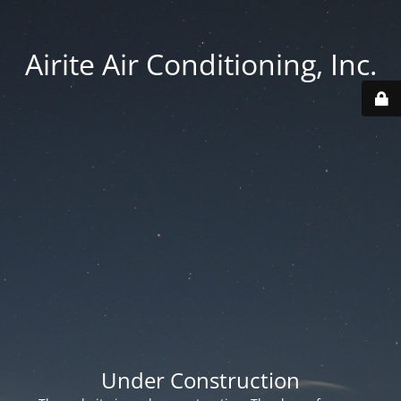
Airite Air Conditioning, Inc.
Under Construction