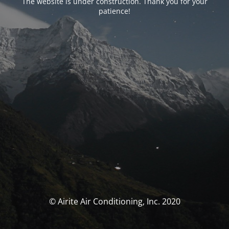
The website is under construction. Thank you for your
patience!
© Airite Air Conditioning, Inc. 2020