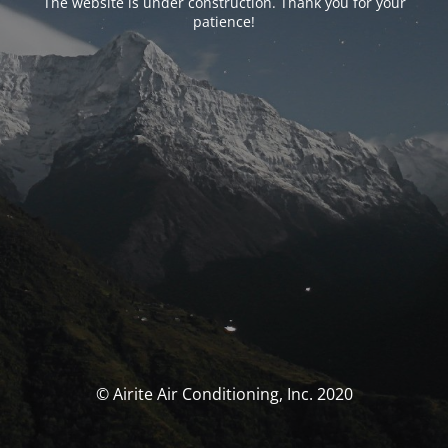
The website is under construction. Thank you for your
patience!
© Airite Air Conditioning, Inc. 2020