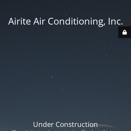
Airite Air Conditioning, Inc.
Under Construction