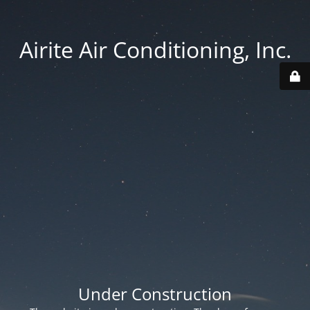
Airite Air Conditioning, Inc.
Under Construction