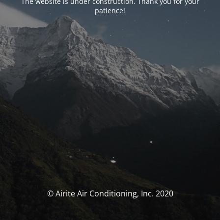
The website is under construction. Thank you for your
patience!
© Airite Air Conditioning, Inc. 2020