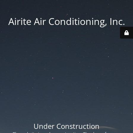
Airite Air Conditioning, Inc.
Under Construction