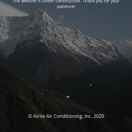
The website is under construction. Thank you for your
patience!
© Airite Air Conditioning, Inc. 2020