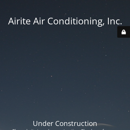
Airite Air Conditioning, Inc.
Under Construction