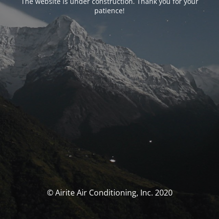
The website is under construction. Thank you for your
patience!
© Airite Air Conditioning, Inc. 2020