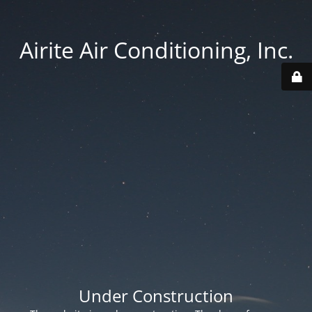
Airite Air Conditioning, Inc.
Under Construction