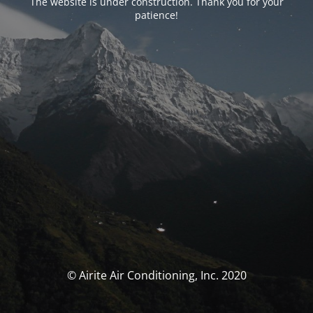
The website is under construction. Thank you for your
patience!
© Airite Air Conditioning, Inc. 2020