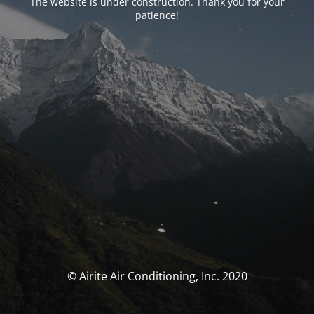
The website is under construction. Thank you for your
patience!
© Airite Air Conditioning, Inc. 2020