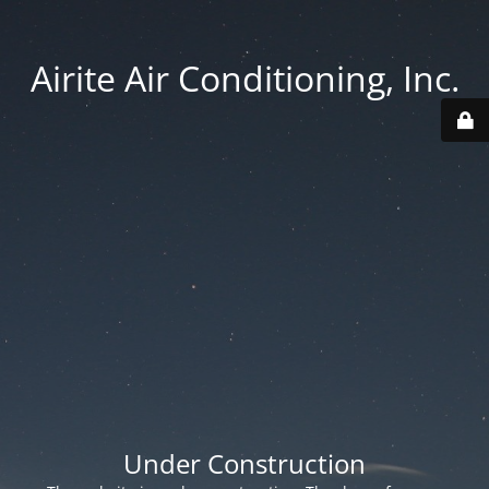
Airite Air Conditioning, Inc.
Under Construction