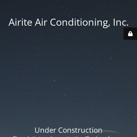
Airite Air Conditioning, Inc.
Under Construction