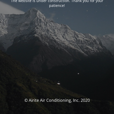
The website is under construction. Thank you for your
patience!
© Airite Air Conditioning, Inc. 2020