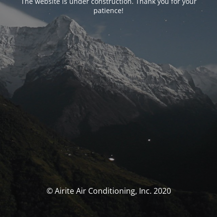
The website is under construction. Thank you for your
patience!
© Airite Air Conditioning, Inc. 2020