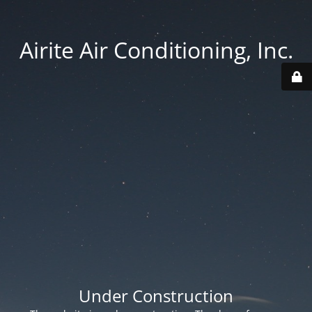
Airite Air Conditioning, Inc.
Under Construction