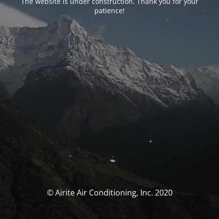
The website is under construction. Thank you for your
patience!
© Airite Air Conditioning, Inc. 2020