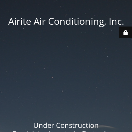
Airite Air Conditioning, Inc.
Under Construction