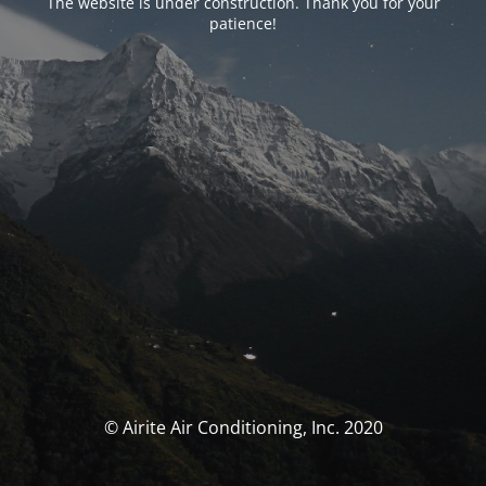
The website is under construction. Thank you for your
patience!
© Airite Air Conditioning, Inc. 2020