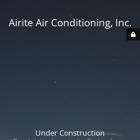
Airite Air Conditioning, Inc.
Under Construction