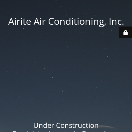
Airite Air Conditioning, Inc.
Under Construction