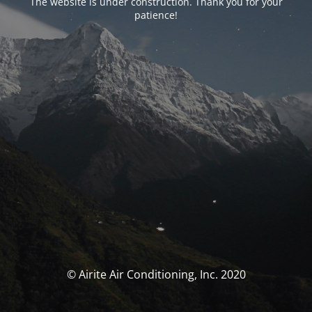
The website is under construction. Thank you for your
patience!
© Airite Air Conditioning, Inc. 2020