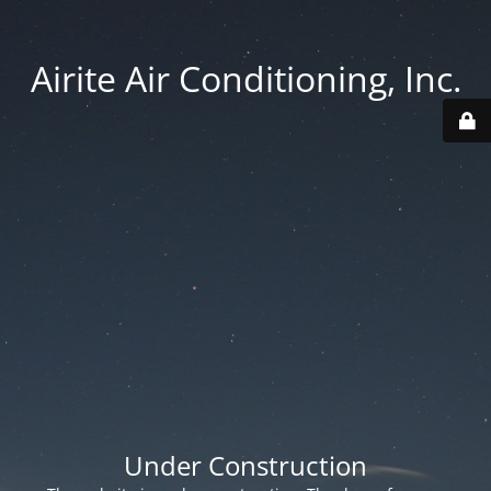
Airite Air Conditioning, Inc.
Under Construction