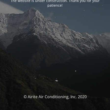
The website is under construction. Thank you for your
patience!
© Airite Air Conditioning, Inc. 2020