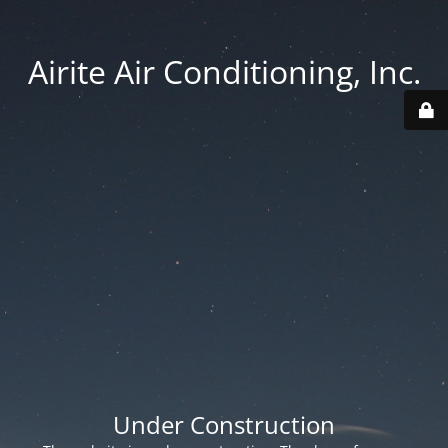
Airite Air Conditioning, Inc.
Under Construction