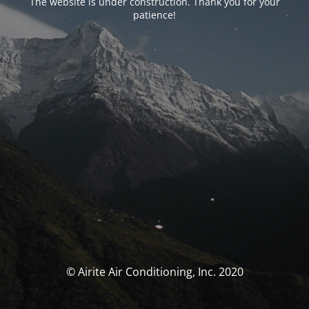
The website is under construction. Thank you for your
patience!
© Airite Air Conditioning, Inc. 2020