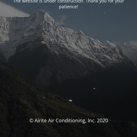
The website is under construction. Thank you for your
patience!
© Airite Air Conditioning, Inc. 2020