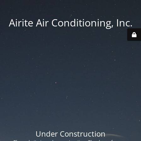
Airite Air Conditioning, Inc.
Under Construction