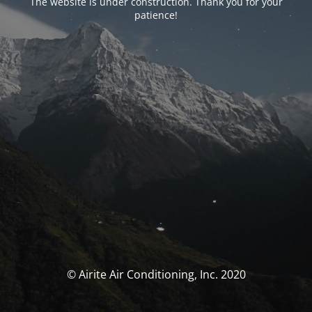
The website is under construction. Thank you for your
patience!
© Airite Air Conditioning, Inc. 2020