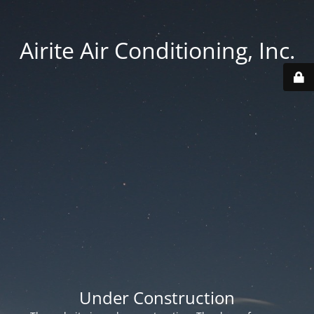
Airite Air Conditioning, Inc.
Under Construction