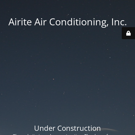
Airite Air Conditioning, Inc.
Under Construction