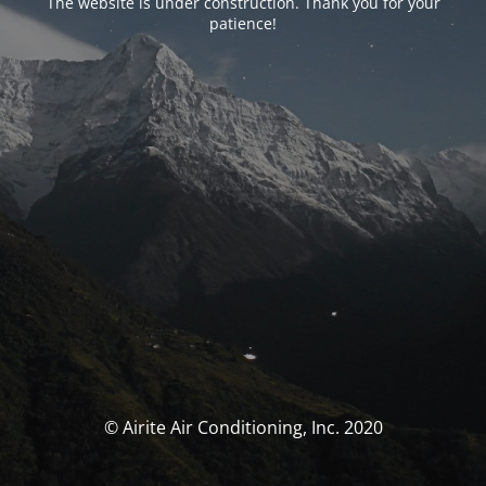
The website is under construction. Thank you for your
patience!
© Airite Air Conditioning, Inc. 2020