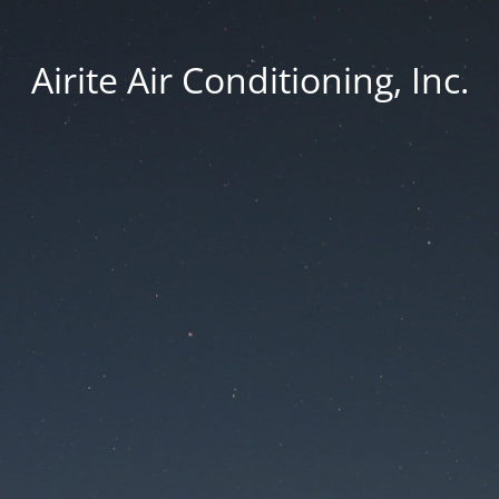
Airite Air Conditioning, Inc.