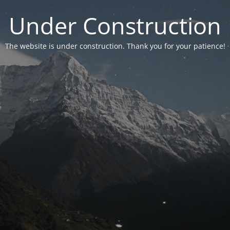
Under Construction
The website is under construction. Thank you for your patience!