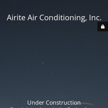
Airite Air Conditioning, Inc.
Under Construction