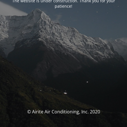
The website is under construction. Thank you for your
patience!
© Airite Air Conditioning, Inc. 2020