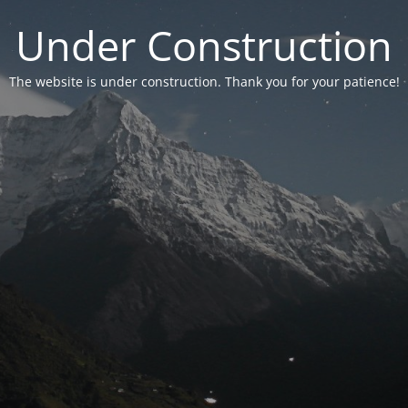
Under Construction
The website is under construction. Thank you for your patience!