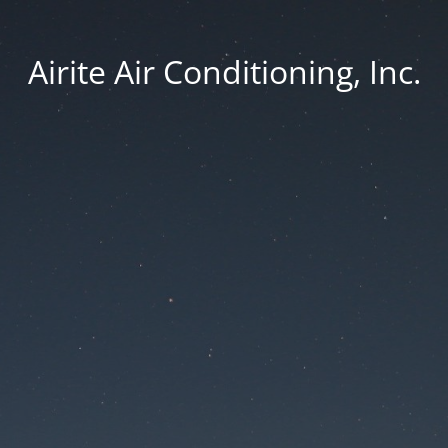
Airite Air Conditioning, Inc.