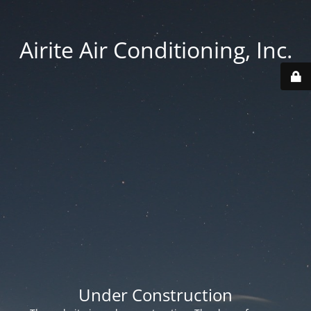
Airite Air Conditioning, Inc.
Under Construction