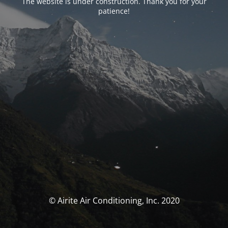
The website is under construction. Thank you for your
patience!
© Airite Air Conditioning, Inc. 2020