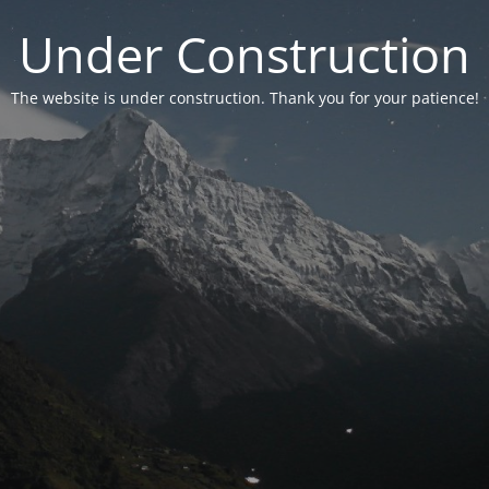
Under Construction
The website is under construction. Thank you for your patience!