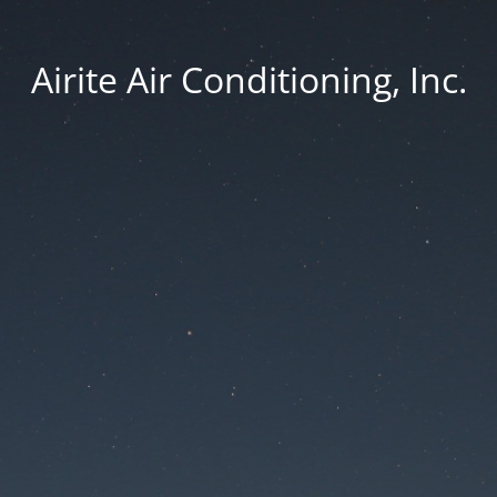
Airite Air Conditioning, Inc.