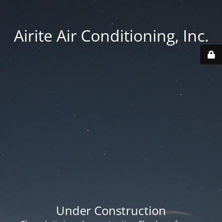
Airite Air Conditioning, Inc.
Under Construction