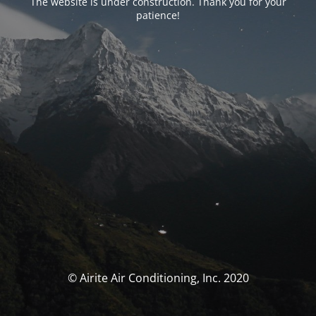
The website is under construction. Thank you for your
patience!
© Airite Air Conditioning, Inc. 2020