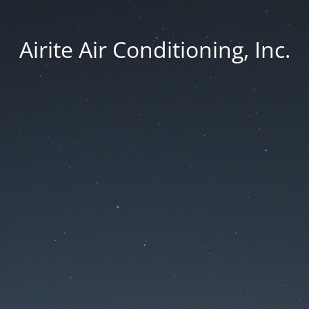
Airite Air Conditioning, Inc.