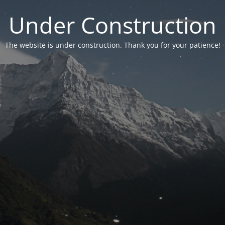
Under Construction
The website is under construction. Thank you for your patience!