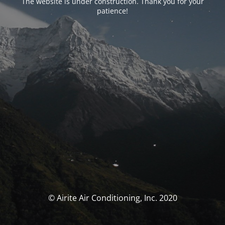
The website is under construction. Thank you for your
patience!
© Airite Air Conditioning, Inc. 2020