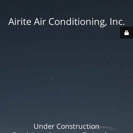
Airite Air Conditioning, Inc.
Under Construction