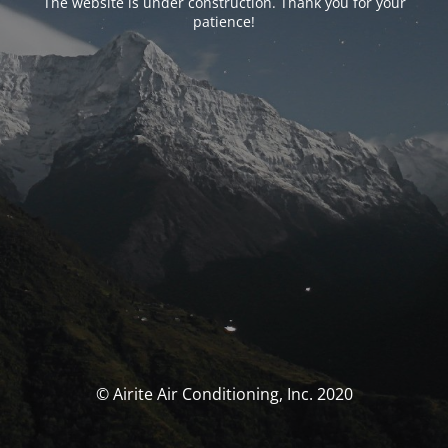
The website is under construction. Thank you for your
patience!
© Airite Air Conditioning, Inc. 2020