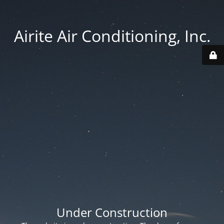
Airite Air Conditioning, Inc.
Under Construction