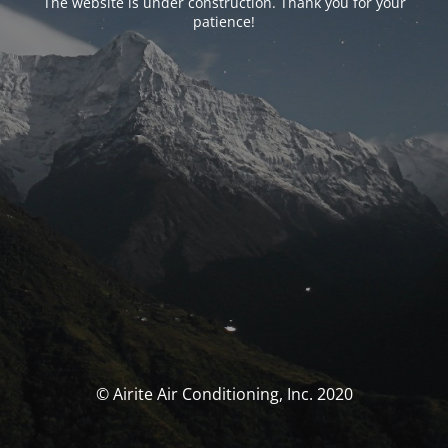
The website is under construction. Thank you for your
patience!
© Airite Air Conditioning, Inc. 2020