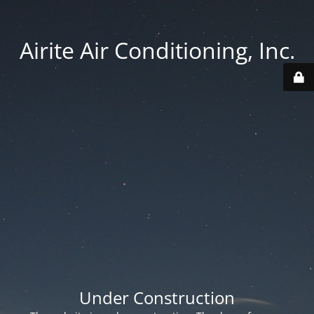
Airite Air Conditioning, Inc.
Under Construction