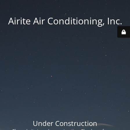
Airite Air Conditioning, Inc.
Under Construction