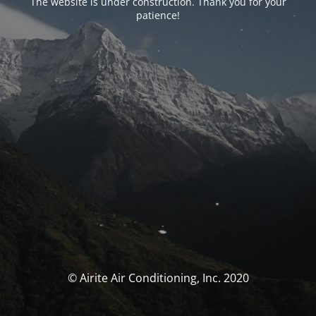
The website is under construction. Thank you for your
patience!
© Airite Air Conditioning, Inc. 2020