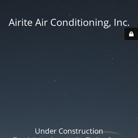
Airite Air Conditioning, Inc.
Under Construction