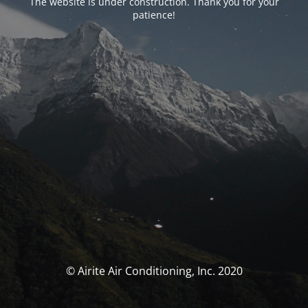
The website is under construction. Thank you for your
patience!
© Airite Air Conditioning, Inc. 2020