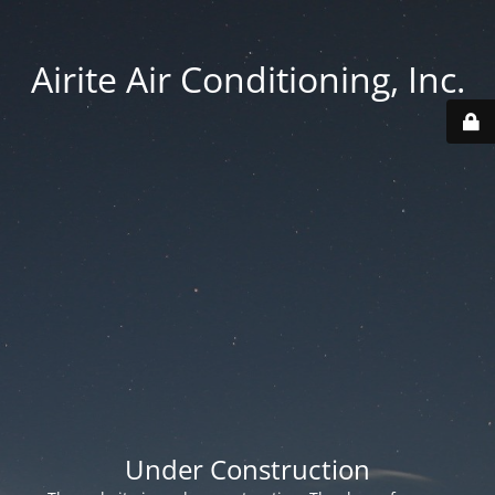
Airite Air Conditioning, Inc.
Under Construction