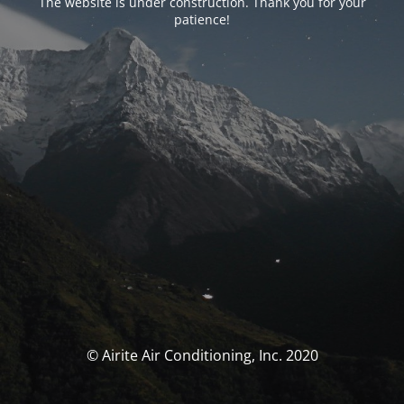
The website is under construction. Thank you for your
patience!
© Airite Air Conditioning, Inc. 2020