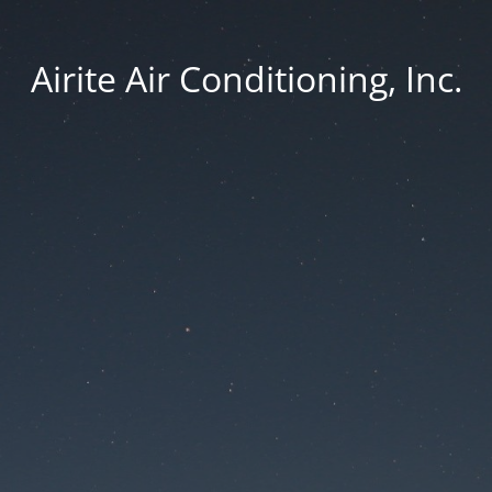
Airite Air Conditioning, Inc.