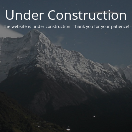
Under Construction
The website is under construction. Thank you for your patience!