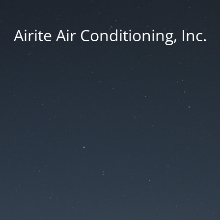
Airite Air Conditioning, Inc.