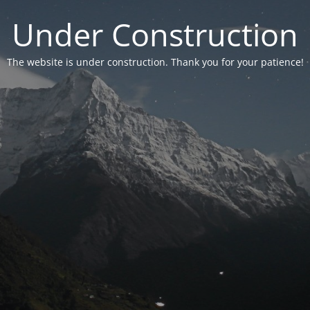
Under Construction
The website is under construction. Thank you for your patience!