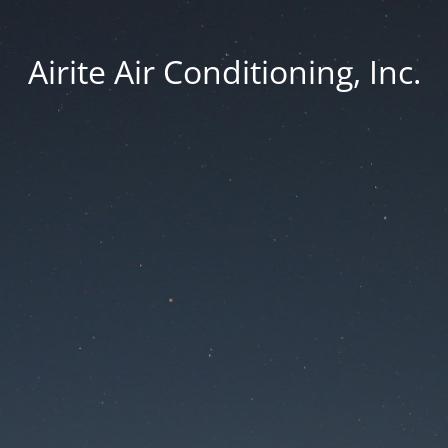
Airite Air Conditioning, Inc.