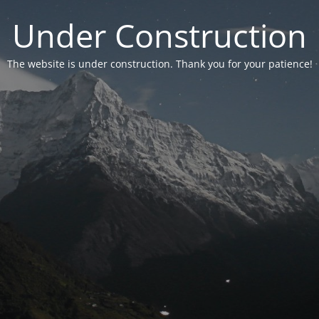
Under Construction
The website is under construction. Thank you for your patience!