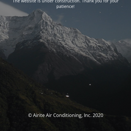
The website is under construction. Thank you for your
patience!
© Airite Air Conditioning, Inc. 2020