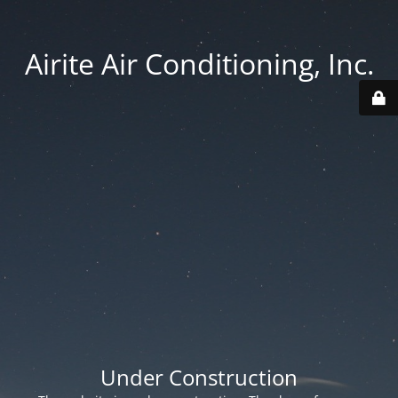
Airite Air Conditioning, Inc.
Under Construction