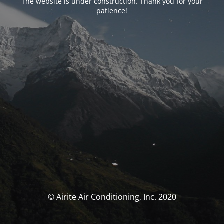
The website is under construction. Thank you for your
patience!
© Airite Air Conditioning, Inc. 2020