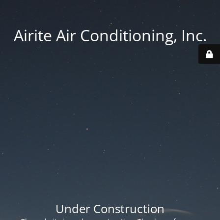
Airite Air Conditioning, Inc.
Under Construction