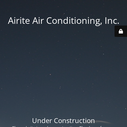
Airite Air Conditioning, Inc.
Under Construction