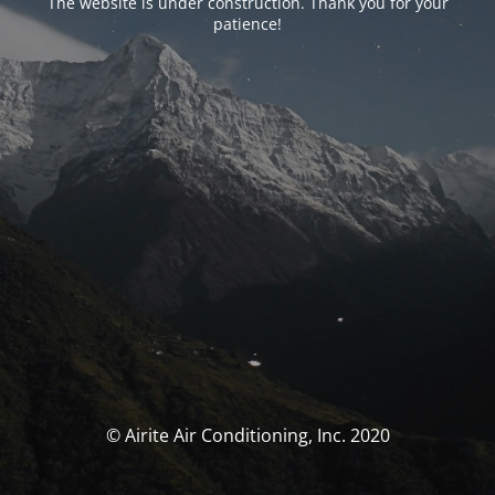
The website is under construction. Thank you for your
patience!
© Airite Air Conditioning, Inc. 2020