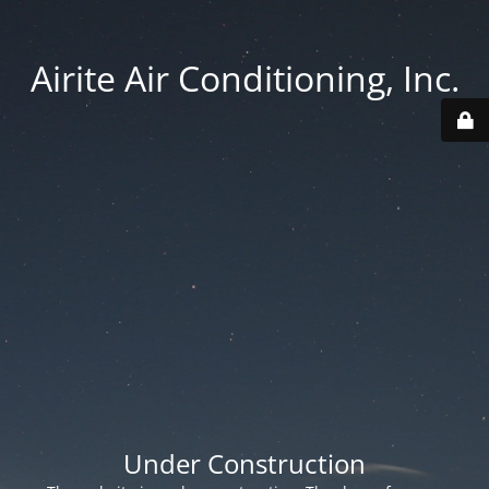
Airite Air Conditioning, Inc.
Under Construction