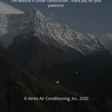
The website is under construction. Thank you for your
patience!
© Airite Air Conditioning, Inc. 2020