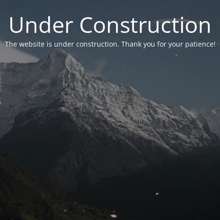
Under Construction
The website is under construction. Thank you for your patience!