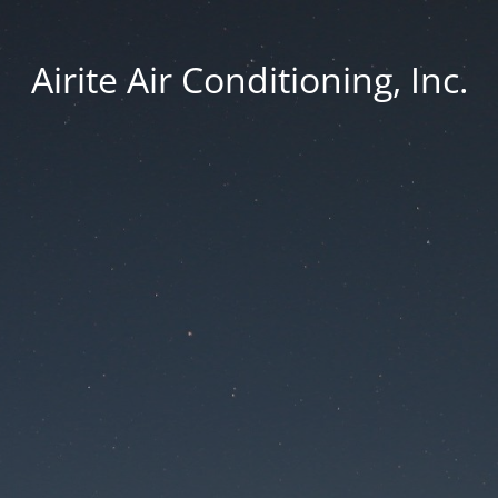
Airite Air Conditioning, Inc.