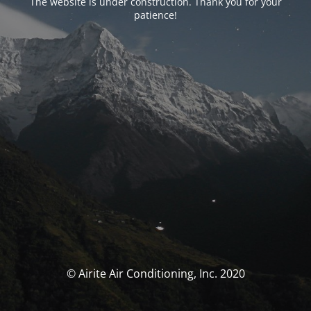
The website is under construction. Thank you for your
patience!
© Airite Air Conditioning, Inc. 2020