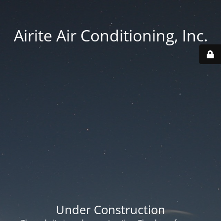
Airite Air Conditioning, Inc.
Under Construction